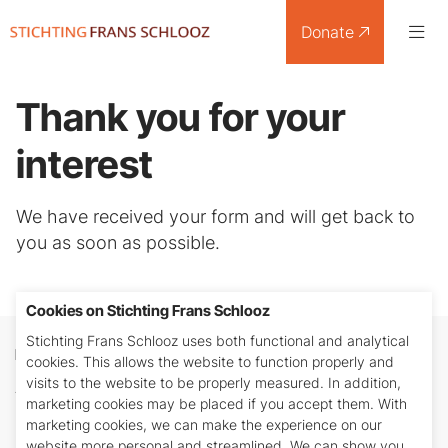
Donate
Thank you for your
interest
We have received your form and will get back to
you as soon as possible.
Cookies on Stichting Frans Schlooz
Stichting Frans Schlooz uses both functional and analytical
Donate
cookies. This allows the website to function properly and
visits to the website to be properly measured. In addition,
Any amount is welcome. You can transfer your
marketing cookies may be placed if you accept them. With
donation to bank account number: NL26 INGB
marketing cookies, we can make the experience on our
0688 4840 18 in the name of Stichting Frans
website more personal and streamlined. We can show you