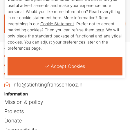
Schlooz (BIC: INGBNL2A)
useful advertisements and make your experience more
personal. Would you like more information? Read everything
in our cookie statement here. More information? Read
Donate
everything in our
Cookie Statement
. Prefer not to accept
marketing cookies? Then you can refuse them
here
. We will
only place the standard package of functional and analytical
cookies. You can adjust your preferences later on the
preferences page.
Contact
Julianasingel 42
5802AW Venray
Accept Cookies
+31 (0)478-581940
info@stichtingfransschlooz.nl
Information
Mission & policy
Projects
Donate
Responsibility