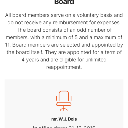
Board
All board members serve on a voluntary basis and
do not receive any reimbursement for expenses.
The board consists of an odd number of
members, with a minimum of 5 and a maximum of
11. Board members are selected and appointed by
the board itself. They are appointed for a term of
4 years and are eligible for unlimited
reappointment.
mr. W.J. Dols