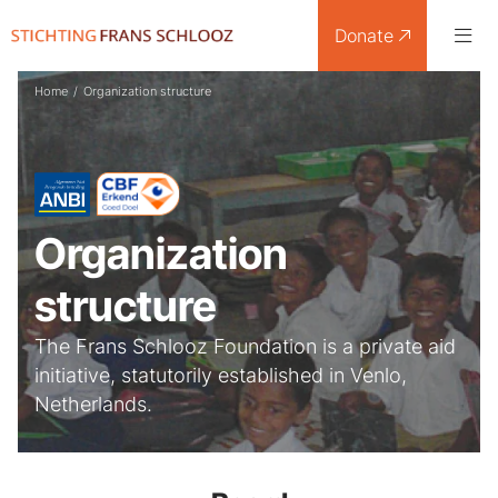
Donate
Home
/
Organization structure
Organization
structure
The Frans Schlooz Foundation is a private aid
initiative, statutorily established in Venlo,
Netherlands.