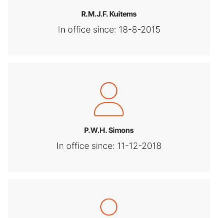
R.M.J.F. Kuitems
In office since: 18-8-2015
P.W.H. Simons
In office since: 11-12-2018