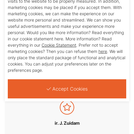
visits to the website to be properly measured. In addition,
marketing cookies may be placed if you accept them. With
marketing cookies, we can make the experience on our
website more personal and streamlined. We can show you
useful advertisements and make your experience more
personal. Would you like more information? Read everything
in our cookie statement here. More information? Read
everything in our
Cookie Statement
. Prefer not to accept
marketing cookies? Then you can refuse them
here
. We will
only place the standard package of functional and analytical
mr. W.F.C. Stevens
cookies. You can adjust your preferences later on the
preferences page.
Accept Cookies
ir. J. Zuidam