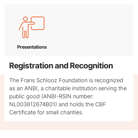
Presentations
Registration and Recognition
The Frans Schlooz Foundation is recognized
as an ANBI, a charitable institution serving the
public good (ANBI-RSIN number:
NL003812674B01) and holds the CBF
Certificate for small charities.