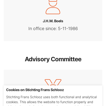
J.H.M. Boels
In office since: 5-11-1986
Advisory Committee
Cookies on Stichting Frans Schlooz
Stichting Frans Schlooz uses both functional and analytical
cookies. This allows the website to function properly and
drs. R.P.H.M. van der Linden