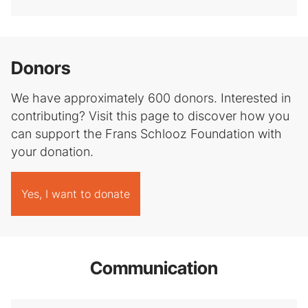
Donors
We have approximately 600 donors. Interested in
contributing? Visit this page to discover how you
can support the Frans Schlooz Foundation with
your donation.
Yes, I want to donate
Communication