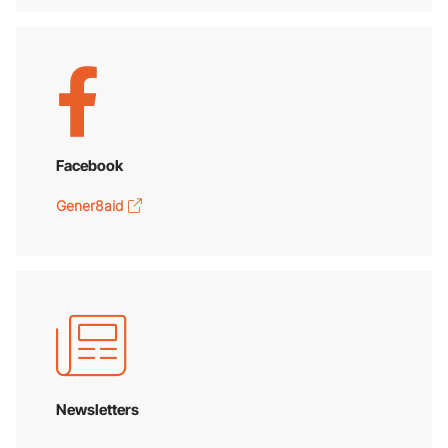
Facebook
Gener8aid
Newsletters