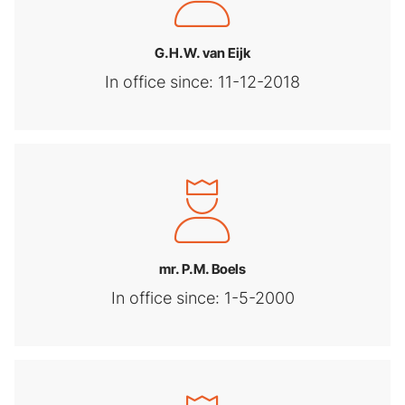
G.H.W. van Eijk
In office since: 11-12-2018
mr. P.M. Boels
In office since: 1-5-2000