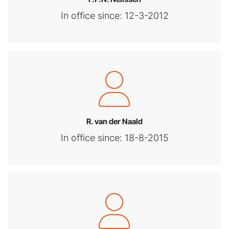
In office since: 12-3-2012
R. van der Naald
In office since: 18-8-2015