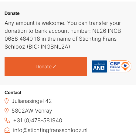
Donate
Any amount is welcome. You can transfer your
donation to bank account number: NL26 INGB
0688 4840 18 in the name of Stichting Frans
Schlooz (BIC: INGBNL2A)
Donate
Contact
Julianasingel 42
5802AW Venray
+31 (0)478-581940
info@stichtingfransschlooz.nl