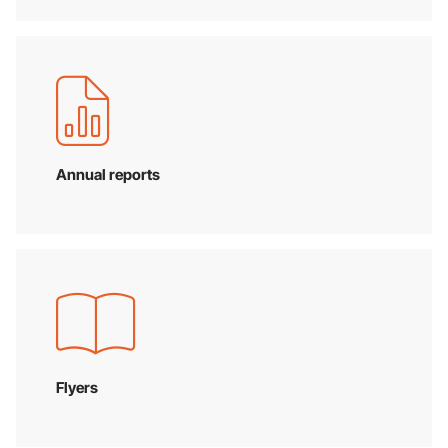
Annual reports
Flyers