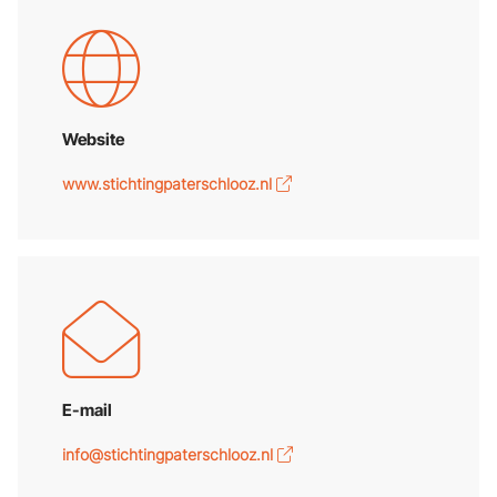
Website
www.stichtingpaterschlooz.nl
E-mail
info@stichtingpaterschlooz.nl