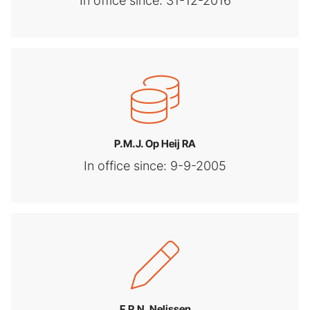
In office since: 31-12-2016
P.M.J. Op Heij RA
In office since: 9-9-2005
F.P.N. Nelissen