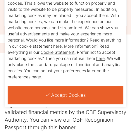
contributes to a better world, handles every
cookies. This allows the website to function properly and
visits to the website to be properly measured. In addition,
euro with care, provides accountability, and is
marketing cookies may be placed if you accept them. With
subject to independent audits.
marketing cookies, we can make the experience on our
website more personal and streamlined. We can show you
useful advertisements and make your experience more
personal. Would you like more information? Read everything
in our cookie statement here. More information? Read
Transparency at a glance
.
everything in our
Cookie Statement
. Prefer not to accept
marketing cookies? Then you can refuse them
here
. We will
only place the standard package of functional and analytical
The CBF Recognition Passport presents the
cookies. You can adjust your preferences later on the
essential information of a Recognized Good
preferences page.
Cause in a clear and neutral manner. It offers
transparency at a glance. The passport includes
Accept Cookies
not only qualitative information regarding the
organization’s objectives and activities but also
validated financial metrics by the CBF Supervisory
Authority. You can view our CBF Recognition
Passport through this banner.