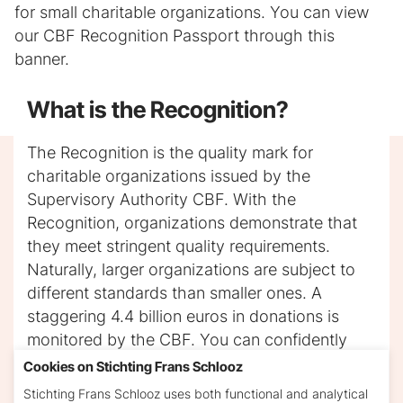
for small charitable organizations. You can view
our CBF Recognition Passport through this
banner.
Iframe will be added here.
What is the Recognition?
The Recognition is the quality mark for
charitable organizations issued by the
Supervisory Authority CBF. With the
Recognition, organizations demonstrate that
they meet stringent quality requirements.
Naturally, larger organizations are subject to
different standards than smaller ones. A
staggering 4.4 billion euros in donations is
monitored by the CBF. You can confidently
donate to a Recognized Good Cause, as you
Cookies on Stichting Frans Schlooz
can trust that the organization genuinely
Stichting Frans Schlooz uses both functional and analytical