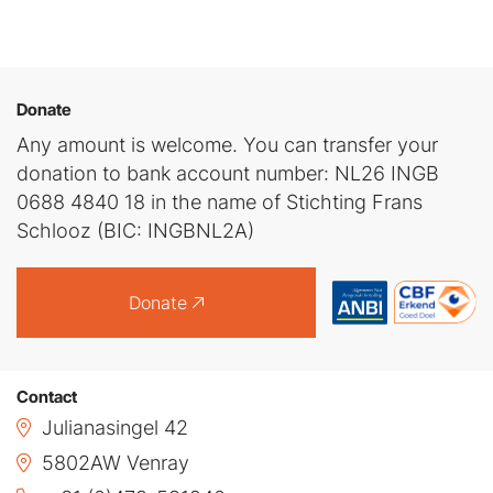
Donate
Any amount is welcome. You can transfer your
donation to bank account number: NL26 INGB
0688 4840 18 in the name of Stichting Frans
Schlooz (BIC: INGBNL2A)
Donate
Contact
Julianasingel 42
5802AW Venray