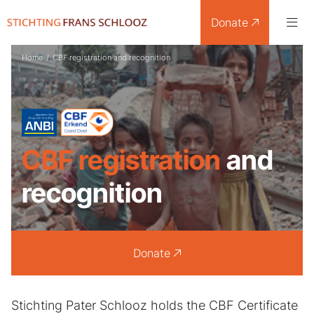
Donate
Home
/
CBF registration and recognition
CBF registration
and
recognition
Donate
Stichting Pater Schlooz holds the CBF Certificate