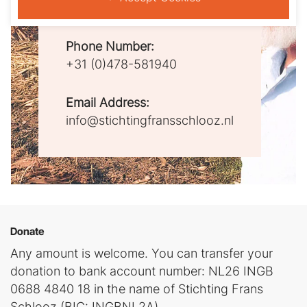
5802AW Venray
Phone Number:
+31 (0)478-581940
Email Address:
info@stichtingfransschlooz.nl
Donate
Any amount is welcome. You can transfer your
donation to bank account number: NL26 INGB
0688 4840 18 in the name of Stichting Frans
Schlooz (BIC: INGBNL2A)