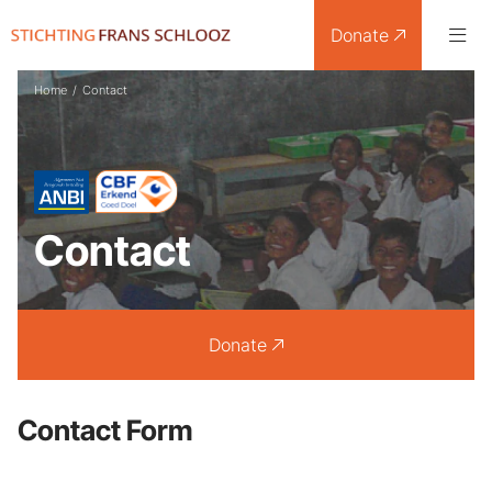
Donate
Home
/
Contact
Contact
Donate
Contact Form