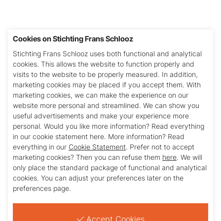
Cookies on Stichting Frans Schlooz
Stichting Frans Schlooz uses both functional and analytical
cookies. This allows the website to function properly and
visits to the website to be properly measured. In addition,
I am aware and agree to the
privacy statement
.
marketing cookies may be placed if you accept them. With
marketing cookies, we can make the experience on our
website more personal and streamlined. We can show you
useful advertisements and make your experience more
Versturen
personal. Would you like more information? Read everything
in our cookie statement here. More information? Read
everything in our
Cookie Statement
. Prefer not to accept
marketing cookies? Then you can refuse them
here
. We will
only place the standard package of functional and analytical
cookies. You can adjust your preferences later on the
preferences page.
Stichting Frans Schlooz
Julianasingel 42
Accept Cookies