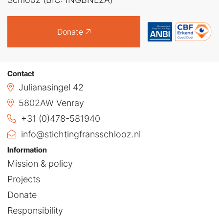
Donate
Contact
Julianasingel 42
5802AW Venray
+31 (0)478-581940
info@stichtingfransschlooz.nl
Information
Mission & policy
Projects
Donate
Responsibility