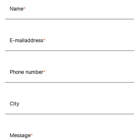
Name
E-mailaddress
Phone number
City
Message