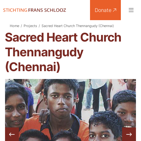
Donate
Home
/
Projects
/
Sacred Heart Church Thennangudy (Chennai)
Sacred Heart Church
Thennangudy
(Chennai)