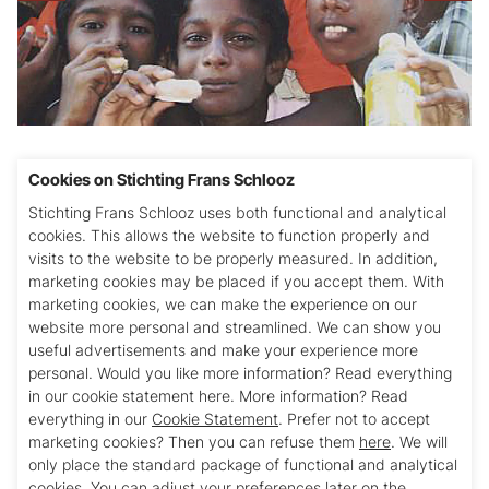
Projectnummer Stichting Pater Schlooz: 10
Cookies on Stichting Frans Schlooz
Stichting Frans Schlooz uses both functional and analytical
Na de tsunami in 2004 werd hier veel noodhulp
cookies. This allows the website to function properly and
verleend. Er is een (middelbare) school gesticht
visits to the website to be properly measured. In addition,
met ca. 200 leerlingen en er worden 11 avond-
marketing cookies may be placed if you accept them. With
studiecentra gerund, waar onder begeleiding
marketing cookies, we can make the experience on our
website more personal and streamlined. We can show you
geleerd kan worden. Ook zijn er 7 zogenaamde
useful advertisements and make your experience more
self help groups actief.
personal. Would you like more information? Read everything
in our cookie statement here. More information? Read
Financiële bijdrage in 2014: € 2.350,- (2013: €
everything in our
Cookie Statement
. Prefer not to accept
2.800,-)
marketing cookies? Then you can refuse them
here
. We will
only place the standard package of functional and analytical
cookies. You can adjust your preferences later on the