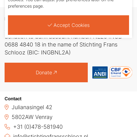
preferences page.
Donate
Accept Cookies
Any amount is welcome. You can transfer your
donation to bank account number: NL26 INGB
0688 4840 18 in the name of Stichting Frans
Schlooz (BIC: INGBNL2A)
Donate
Contact
Julianasingel 42
5802AW Venray
+31 (0)478-581940
info@stichtingfransschlooz.nl