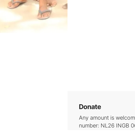
Donate
Any amount is welcome
number: NL26 INGB 06
Schlooz (BIC: INGBN