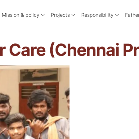
Mission & policy
Projects
Responsibility
Fathe
r Care (Chennai P