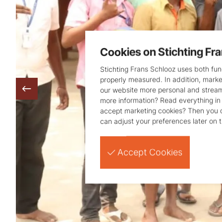
Cookies on Stichting Fr
Stichting Frans Schlooz uses both func
properly measured. In addition, mark
our website more personal and strea
more information? Read everything in
accept marketing cookies? Then you
can adjust your preferences later on 
Accept Cookies