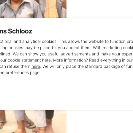
ans Schlooz
This facility provid
approximately 22 bo
tional and analytical cookies. This allows the website to function pro
eting cookies may be placed if you accept them. With marketing cook
offered here include
mlined. We can show you useful advertisements and make your experi
Rehabilitation 
 our cookie statement here. More information? Read everything in ou
Primary and hi
 can refuse them
here
. We will only place the standard package of fun
the preferences page.