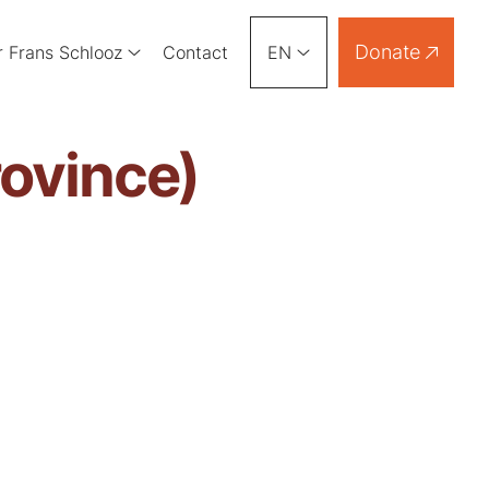
Donate
r Frans Schlooz
Contact
EN
rovince)