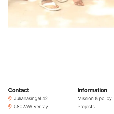
Contact
Information
Julianasingel 42
Mission & policy
5802AW Venray
Projects