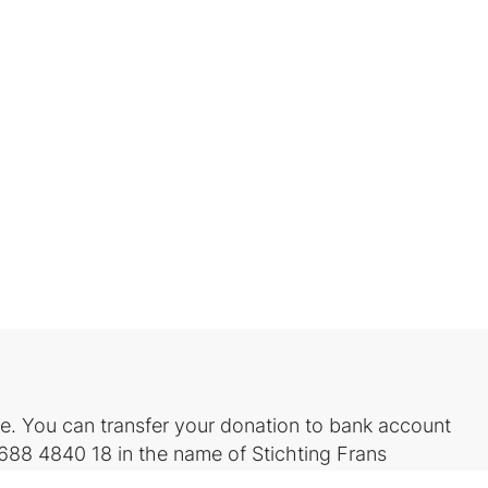
. You can transfer your donation to bank account
88 4840 18 in the name of Stichting Frans
L2A)