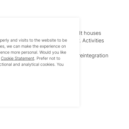
es shelter for young ex-detainees. It houses
ys and 20 girls aged 18 and over. Activities
perly and visits to the website to be
ies, we can make the experience on
:
ence more personal. Would you like
support, reintegration, and family reintegration
r
Cookie Statement
. Prefer not to
gher education
ctional and analytical cookies. You