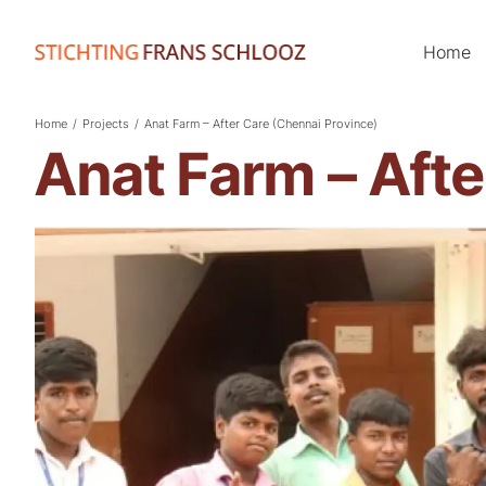
Home
Home
/
Projects
/
Anat Farm – After Care (Chennai Province)
Anat Farm – Afte